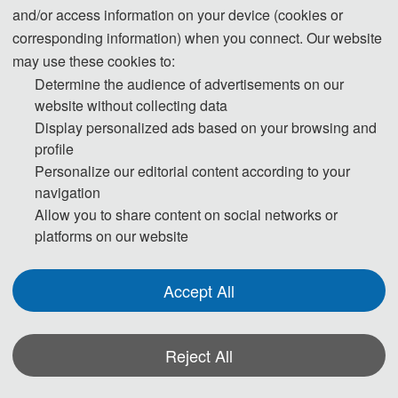
and/or access information on your device (cookies or
corresponding information) when you connect. Our website
may use these cookies to:
Determine the audience of advertisements on our
website without collecting data
Display personalized ads based on your browsing and
profile
Personalize our editorial content according to your
navigation
Allow you to share content on social networks or
platforms on our website
Accept All
Reject All
*Some visual materials on this website were generated with the assistance of