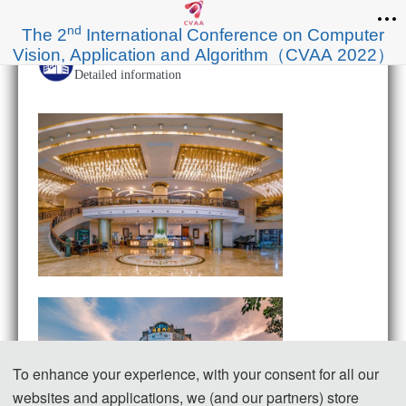
nd
The 2
International Conference on Computer
Vision, Application and Algorithm（CVAA 2022）
Chongqing Aolan Hotel
Detailed information
To enhance your experience, with your consent for all our
websites and applications, we (and our partners) store